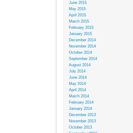
June 2015
May 2015
April 2015
March 2015
February 2015
January 2015
December 2014
November 2014
October 2014
September 2014
August 2014
July 2014
June 2014
May 2014
April 2014
March 2014
February 2014
January 2014
December 2013
November 2013
October 2013