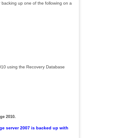
acking up one of the following on a
2010 using the Recovery Database
nge 2010.
ge server 2007 is backed up with