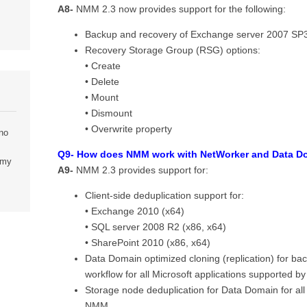
A8-
NMM 2.3 now provides support for the following:
Backup and recovery of Exchange server 2007 SP3
Recovery Storage Group (RSG) options:
• Create
• Delete
• Mount
• Dismount
• Overwrite property
 no
Q9- How does NMM work with NetWorker and Data Do
 my
A9-
NMM 2.3 provides support for:
Client-side deduplication support for:
• Exchange 2010 (x64)
• SQL server 2008 R2 (x86, x64)
• SharePoint 2010 (x86, x64)
Data Domain optimized cloning (replication) for ba
workflow for all Microsoft applications supported 
Storage node deduplication for Data Domain for all
NMM