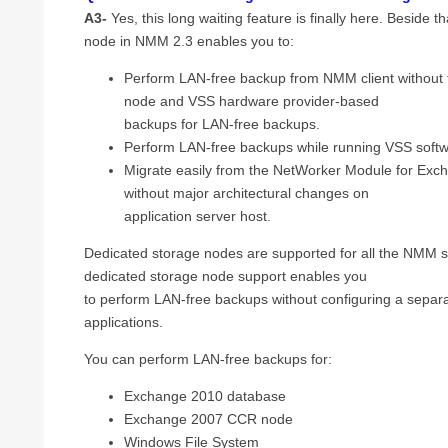
A3-
Yes, this long waiting feature is finally here. Beside t
node in NMM 2.3 enables you to:
Perform LAN-free backup from NMM client without
node and VSS hardware provider-based
backups for LAN-free backups.
Perform LAN-free backups while running VSS soft
Migrate easily from the NetWorker Module for Ex
without major architectural changes on
application server host.
Dedicated storage nodes are supported for all the NMM 
dedicated storage node support enables you
to perform LAN-free backups without configuring a separa
applications.
You can perform LAN-free backups for:
Exchange 2010 database
Exchange 2007 CCR node
Windows File System