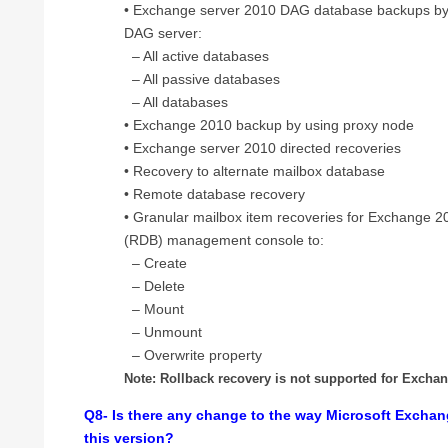
• Exchange server 2010 DAG database backups by b
DAG server:
– All active databases
– All passive databases
– All databases
• Exchange 2010 backup by using proxy node
• Exchange server 2010 directed recoveries
• Recovery to alternate mailbox database
• Remote database recovery
• Granular mailbox item recoveries for Exchange 
(RDB) management console to:
– Create
– Delete
– Mount
– Unmount
– Overwrite property
Note: Rollback recovery is not supported for Excha
Q8- Is there any change to the way Microsoft Exchan
this version?