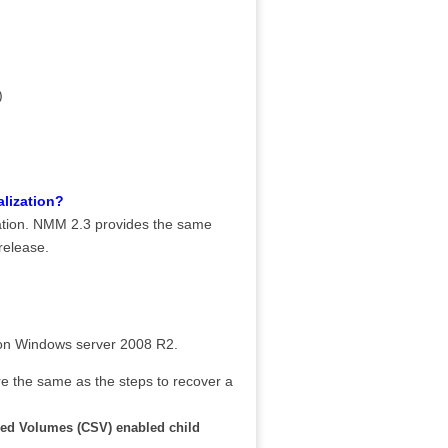
)
alization?
zation. NMM 2.3 provides the same
release.
ed on Windows server 2008 R2.
e the same as the steps to recover a
red Volumes (CSV) enabled child