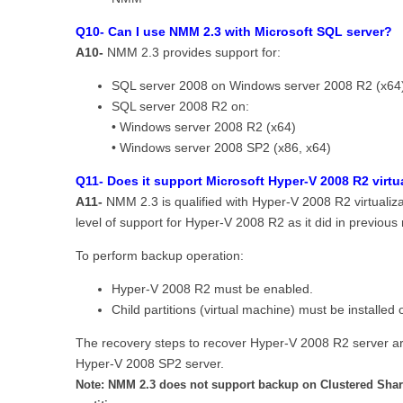
Q10- Can I use NMM 2.3 with Microsoft SQL server?
A10-
NMM 2.3 provides support for:
SQL server 2008 on Windows server 2008 R2 (x64
SQL server 2008 R2 on:
• Windows server 2008 R2 (x64)
• Windows server 2008 SP2 (x86, x64)
Q11- Does it support Microsoft Hyper-V 2008 R2 virtu
A11-
NMM 2.3 is qualified with Hyper-V 2008 R2 virtuali
level of support for Hyper-V 2008 R2 as it did in previous 
To perform backup operation:
Hyper-V 2008 R2 must be enabled.
Child partitions (virtual machine) must be install
The recovery steps to recover Hyper-V 2008 R2 server ar
Hyper-V 2008 SP2 server.
Note: NMM 2.3 does not support backup on Clustered Sha