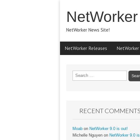
NetWorker
NetWorker News Site!
Main
Skip
NetWorker Releases
NetWorker
menu
to
content
Search
for:
RECENT COMMENT
Moab
on
NetWorker 9.0 is out!
Michelle Nguyen
on
NetWorker 9.0 is