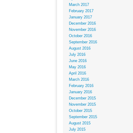
March 2017
February 2017
January 2017
December 2016
November 2016
October 2016
September 2016
August 2016
July 2016
June 2016
May 2016
April 2016
March 2016
February 2016
January 2016
December 2015
November 2015
October 2015
September 2015
August 2015
July 2015