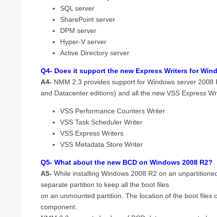
SQL server
SharePoint server
DPM server
Hyper-V server
Active Directory server
Q4- Does it support the new Express Writers for Wi
A4-
NMM 2.3 provides support for Windows server 2008 
and Datacenter editions) and all the new VSS Express Wr
VSS Performance Counters Writer
VSS Task Scheduler Writer
VSS Express Writers
VSS Metadata Store Writer
Q5- What about the new BCD on Windows 2008 R2?
A5-
While installing Windows 2008 R2 on an unpartitione
separate partition to keep all the boot files
on an unmounted partition. The location of the boot file
component.