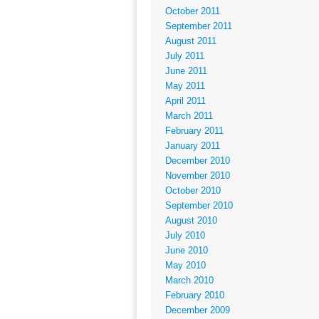
October 2011
September 2011
August 2011
July 2011
June 2011
May 2011
April 2011
March 2011
February 2011
January 2011
December 2010
November 2010
October 2010
September 2010
August 2010
July 2010
June 2010
May 2010
March 2010
February 2010
December 2009