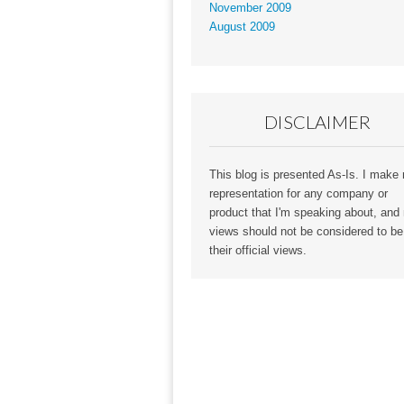
November 2009
August 2009
DISCLAIMER
This blog is presented As-Is. I make
representation for any company or
product that I'm speaking about, and
views should not be considered to be
their official views.