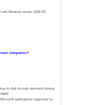
 with Windows server 2008 R2.
main integration?
ckup-to-disk through standard cloning
by NMM
 Microsoft applications supported by