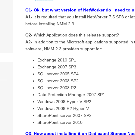
Q1- Ok, but what version of NetWorker do I need to 
A1-
It is required that you install NetWorker 7.5 SP3 or la
before installing NMM 2.3.
Q2-
Which Application does this release support?
A2-
In addition to the Microsoft applications supported i
software, NMM 2.3 provides support for:
Exchange 2010 SP1
Exchange 2007 SP3
SQL server 2005 SP4
SQL server 2008 SP2
SQL server 2008 R2
Data Protection Manager 2007 SP1
Windows 2008 Hyper-V SP2
Windows 2008 R2 Hyper-V
SharePoint server 2007 SP2
SharePoint server 2010
Q3- How about installing it on Dedicated Storage Node