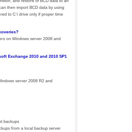
tion, and restore of BCD data to an
 can then import BCD data by using
d to C:\ drive only if proper time
.
coveries?
ders on Windows server 2008 and
osoft Exchange 2010 and 2010 SP1
Windows server 2008 R2 and
nt backups
kups from a local backup server