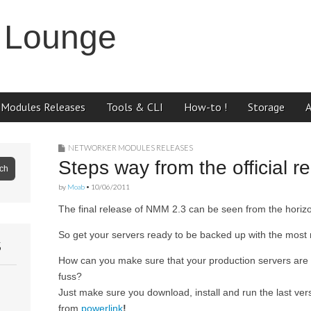
 Lounge
 Modules Releases
Tools & CLI
How-to !
Storage
NETWORKER MODULES RELEASES
Steps way from the official 
by
Moab
•
10/06/2011
The final release of NMM 2.3 can be seen from the horiz
So get your servers ready to be backed up with the most
S
How can you make sure that your production servers are 
fuss?
Just make sure you download, install and run the last ver
from
powerlink
!