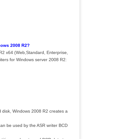
ndows 2008 R2?
R2 x64 (Web,Standard, Enterprise,
iters for Windows server 2008 R2:
d disk, Windows 2008 R2 creates a
s can be used by the ASR writer BCD