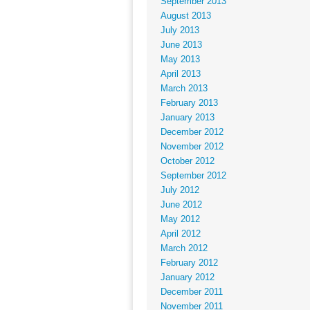
September 2013
August 2013
July 2013
June 2013
May 2013
April 2013
March 2013
February 2013
January 2013
December 2012
November 2012
October 2012
September 2012
July 2012
June 2012
May 2012
April 2012
March 2012
February 2012
January 2012
December 2011
November 2011