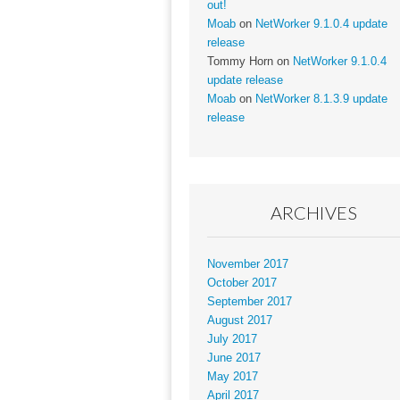
out!
Moab
on
NetWorker 9.1.0.4 update
release
Tommy Horn
on
NetWorker 9.1.0.4
update release
Moab
on
NetWorker 8.1.3.9 update
release
ARCHIVES
November 2017
October 2017
September 2017
August 2017
July 2017
June 2017
May 2017
April 2017