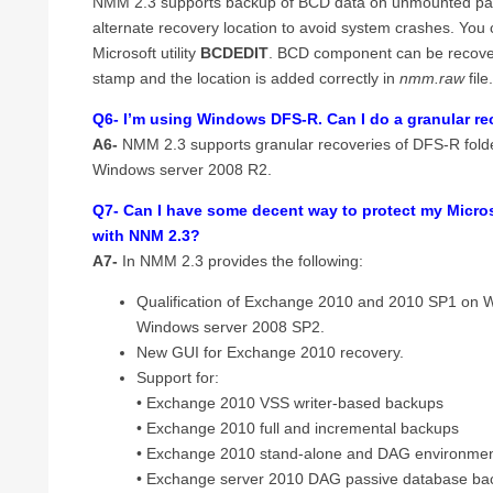
NMM 2.3 supports backup of BCD data on unmounted parti
alternate recovery location to avoid system crashes. You
Microsoft utility
BCDEDIT
. BCD component can be recovere
stamp and the location is added correctly in
nmm.raw
file
Q6- I’m using Windows DFS-R. Can I do a granular re
A6-
NMM 2.3 supports granular recoveries of DFS-R fol
Windows server 2008 R2.
Q7- Can I have some decent way to protect my Micr
with NNM 2.3?
A7-
In NMM 2.3 provides the following:
Qualification of Exchange 2010 and 2010 SP1 on 
Windows server 2008 SP2.
New GUI for Exchange 2010 recovery.
Support for:
• Exchange 2010 VSS writer-based backups
• Exchange 2010 full and incremental backups
• Exchange 2010 stand-alone and DAG environme
• Exchange server 2010 DAG passive database bac