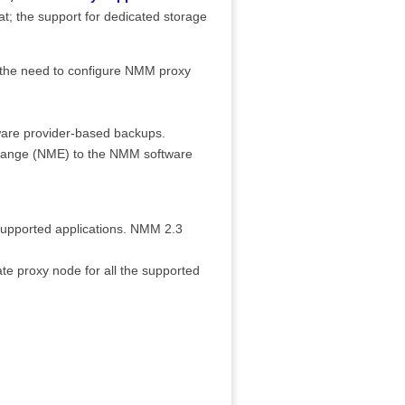
hat; the support for dedicated storage
 the need to configure NMM proxy
ware provider-based backups.
change (NME) to the NMM software
supported applications. NMM 2.3
te proxy node for all the supported