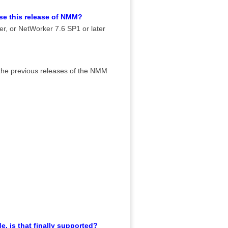
use this release of NMM?
ter, or NetWorker 7.6 SP1 or later
n the previous releases of the NMM
, is that finally supported?