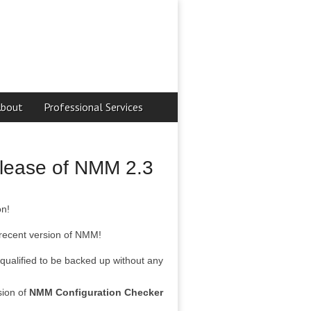
About
Professional Services
release of NMM 2.3
on!
 recent version of NMM!
qualified to be backed up without any
sion of
NMM Configuration Checker