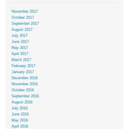
November 2017
October 2017
September 2017
August 2017
July 2017
June 2017
May 2017
April 2017
March 2017
February 2017
January 2017
December 2016
November 2016
October 2016
September 2016
August 2016
July 2016
June 2016
May 2016
April 2016