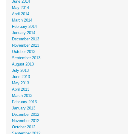
June 2014
May 2014
April 2014
March 2014
February 2014
January 2014
December 2013
November 2013
October 2013
September 2013
August 2013
July 2013
June 2013
May 2013
April 2013
March 2013
February 2013
January 2013
December 2012
November 2012
October 2012
September 2012