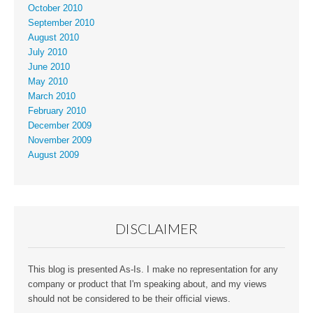
October 2010
September 2010
August 2010
July 2010
June 2010
May 2010
March 2010
February 2010
December 2009
November 2009
August 2009
DISCLAIMER
This blog is presented As-Is. I make no representation for any
company or product that I'm speaking about, and my views
should not be considered to be their official views.