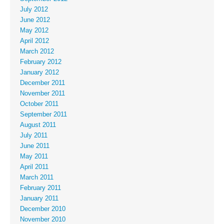
July 2012
June 2012
May 2012
April 2012
March 2012
February 2012
January 2012
December 2011
November 2011
October 2011
September 2011
August 2011
July 2011
June 2011
May 2011
April 2011
March 2011
February 2011
January 2011
December 2010
November 2010