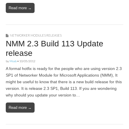
Read more →
NETWORKER MODULES RELEASES
NMM 2.3 Build 113 Update
release
by
Moab
•
10/05/2012
A formal hotfix is ready for the people who are using version 2.3
SP1 of Networker Module for Microsoft Applications (NMM), It
might be useful to know that there is a new build release for this
version. It is release 2.3 SP1, Build 113. If you are wondering
why should you update your version to…
Read more →