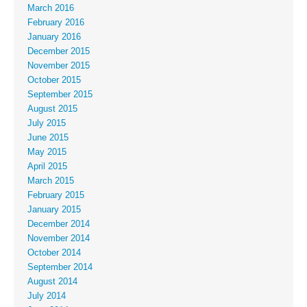
March 2016
February 2016
January 2016
December 2015
November 2015
October 2015
September 2015
August 2015
July 2015
June 2015
May 2015
April 2015
March 2015
February 2015
January 2015
December 2014
November 2014
October 2014
September 2014
August 2014
July 2014