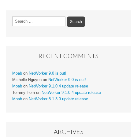
Search
for:
RECENT COMMENTS
Moab
on
NetWorker 9.0 is out!
Michelle Nguyen
on
NetWorker 9.0 is out!
Moab
on
NetWorker 9.1.0.4 update release
Tommy Horn
on
NetWorker 9.1.0.4 update release
Moab
on
NetWorker 8.1.3.9 update release
ARCHIVES