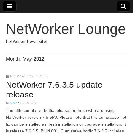
NetWorker Lounge
NetWorker News Site!
Month:
May 2012
NETWORKER RELEASES
NetWorker 7.6.3.5 update
release
by
Moab
•
23/05/2012
The fifth cumulative hotfix release for those who are using
NetWorker version 7.6 SP3. Please note that this cumulative hot
fix can be installed as fresh installation or upgrade installation. It
is release 7.6.3.5, Build 891. Cumulative hotfix 7.6.3.5 includes