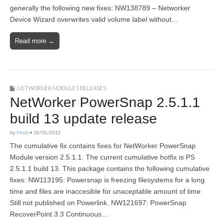
generally the following new fixes: NW138789 – Networker
Device Wizard overwrites valid volume label without…
Read more →
NETWORKER MODULES RELEASES
NetWorker PowerSnap 2.5.1.1
build 13 update release
by
Moab
•
18/05/2012
The cumulative fix contains fixes for NetWorker PowerSnap
Module version 2.5.1.1. The current cumulative hotfix is PS
2.5.1.1 build 13. This package contains the following cumulative
fixes: NW113195: Powersnap is freezing filesystems for a long
time and files are inaccesible for unaceptable amount of time
Still not published on Powerlink. NW121697: PowerSnap
RecoverPoint 3.3 Continuous…