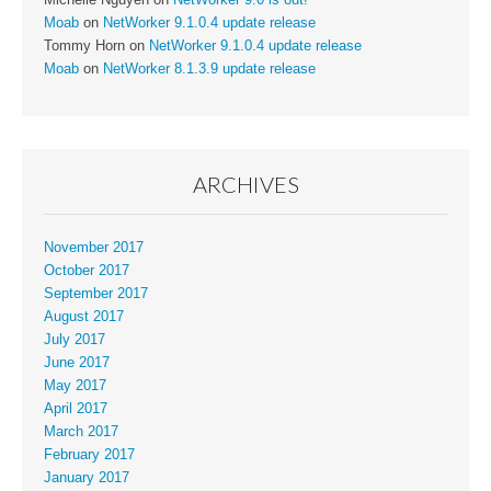
Moab
on
NetWorker 9.1.0.4 update release
Tommy Horn
on
NetWorker 9.1.0.4 update release
Moab
on
NetWorker 8.1.3.9 update release
ARCHIVES
November 2017
October 2017
September 2017
August 2017
July 2017
June 2017
May 2017
April 2017
March 2017
February 2017
January 2017