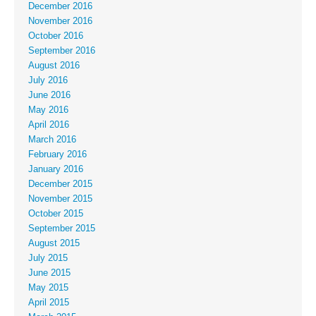
December 2016
November 2016
October 2016
September 2016
August 2016
July 2016
June 2016
May 2016
April 2016
March 2016
February 2016
January 2016
December 2015
November 2015
October 2015
September 2015
August 2015
July 2015
June 2015
May 2015
April 2015