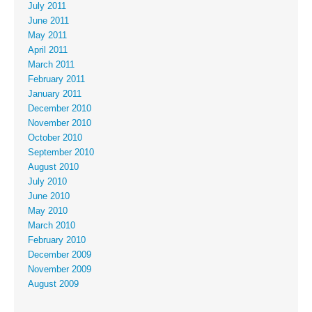
July 2011
June 2011
May 2011
April 2011
March 2011
February 2011
January 2011
December 2010
November 2010
October 2010
September 2010
August 2010
July 2010
June 2010
May 2010
March 2010
February 2010
December 2009
November 2009
August 2009