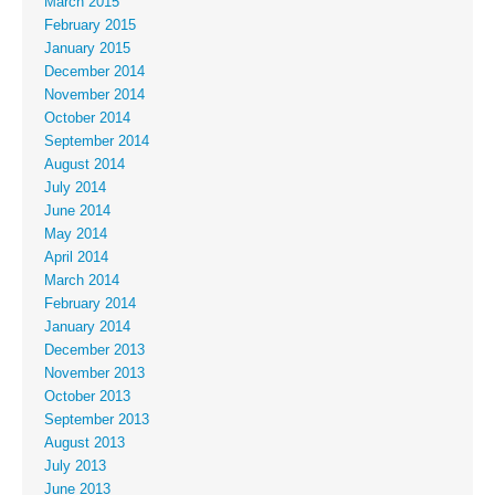
March 2015
February 2015
January 2015
December 2014
November 2014
October 2014
September 2014
August 2014
July 2014
June 2014
May 2014
April 2014
March 2014
February 2014
January 2014
December 2013
November 2013
October 2013
September 2013
August 2013
July 2013
June 2013