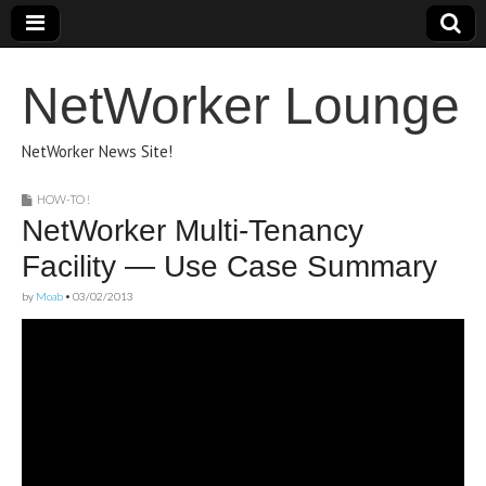
NetWorker Lounge
NetWorker News Site!
HOW-TO !
NetWorker Multi-Tenancy
Facility — Use Case Summary
by
Moab
•
03/02/2013