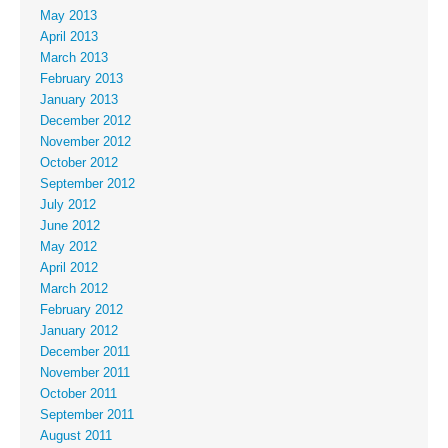
May 2013
April 2013
March 2013
February 2013
January 2013
December 2012
November 2012
October 2012
September 2012
July 2012
June 2012
May 2012
April 2012
March 2012
February 2012
January 2012
December 2011
November 2011
October 2011
September 2011
August 2011