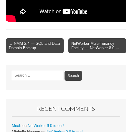
Post
← NMM 2.4 — SQL and Data
NetWorker Multi-Tenancy
Domain Backup
Facility — NetWorker 8.0 →
navigation
Search
for:
RECENT COMMENTS
Moab
on
NetWorker 9.0 is out!
Michelle Nguyen
on
NetWorker 9.0 is out!