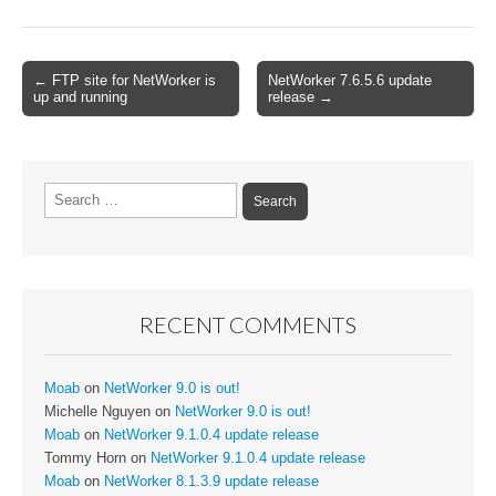
Post
← FTP site for NetWorker is
NetWorker 7.6.5.6 update
up and running
release →
navigation
Search
for:
RECENT COMMENTS
Moab
on
NetWorker 9.0 is out!
Michelle Nguyen
on
NetWorker 9.0 is out!
Moab
on
NetWorker 9.1.0.4 update release
Tommy Horn
on
NetWorker 9.1.0.4 update release
Moab
on
NetWorker 8.1.3.9 update release