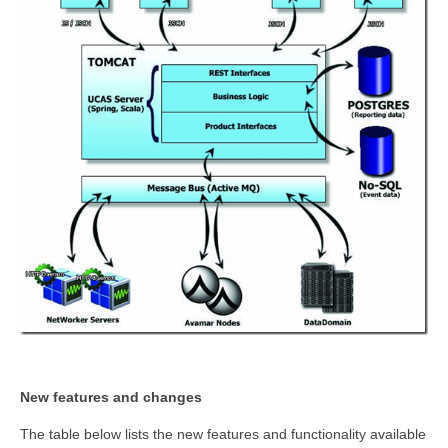
New features and changes
The table below lists the new features and functionality available