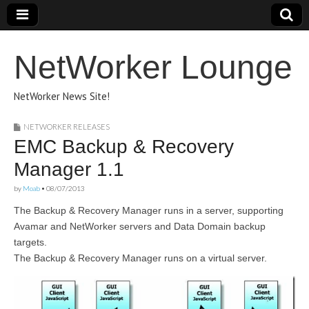
NetWorker Lounge
NetWorker News Site!
NETWORKER RELEASES
EMC Backup & Recovery
Manager 1.1
by
Moab
•
08/07/2013
The Backup & Recovery Manager runs in a server, supporting
Avamar and NetWorker servers and Data Domain backup
targets.
The Backup & Recovery Manager runs on a virtual server.