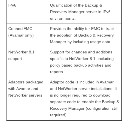
IPv6
Qualification of the Backup &
Recovery Manager server in IPv6
environments.
ConnectEMC
Provides the ability for EMC to track
(Avamar only)
the adoption of Backup & Recovery
Manager by including usage data.
NetWorker 8.1
Support for changes and additions
support
specific to NetWorker 8.1, including
policy based backup activities and
reports.
Adaptors packaged
Adaptor code is included in Avamar
with Avamar and
and NetWorker server installations. It
NetWorker servers
is no longer required to download
separate code to enable the Backup &
Recovery Manager (configuration still
required).