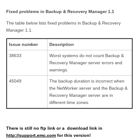
Fixed problems in Backup & Recovery Manager 1.1
The table below lists fixed problems in Backup & Recovery
Manager 1.1.
Issue number
Description
38633
Worst systems do not count Backup &
Recovery Manager server errors and
warnings.
45049
The backup duration is incorrect when
the NetWorker server and the Backup &
Recovery Manager server are in
different time zones.
There is still no ftp link or a download link in
http://support.emc.com
for this version!