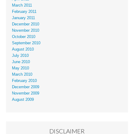
March 2011
February 2011
January 2011
December 2010
November 2010
October 2010
September 2010
August 2010
July 2010
June 2010
May 2010
March 2010
February 2010
December 2009
November 2009
August 2009
DISCLAIMER