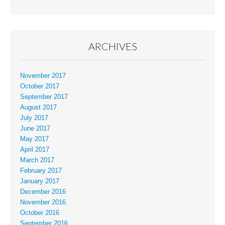
ARCHIVES
November 2017
October 2017
September 2017
August 2017
July 2017
June 2017
May 2017
April 2017
March 2017
February 2017
January 2017
December 2016
November 2016
October 2016
September 2016