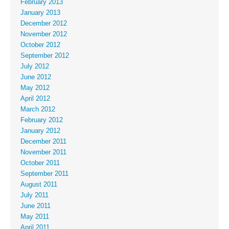
February 2013
January 2013
December 2012
November 2012
October 2012
September 2012
July 2012
June 2012
May 2012
April 2012
March 2012
February 2012
January 2012
December 2011
November 2011
October 2011
September 2011
August 2011
July 2011
June 2011
May 2011
April 2011