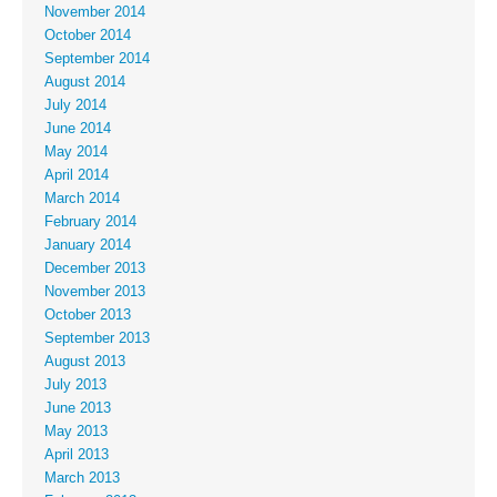
November 2014
October 2014
September 2014
August 2014
July 2014
June 2014
May 2014
April 2014
March 2014
February 2014
January 2014
December 2013
November 2013
October 2013
September 2013
August 2013
July 2013
June 2013
May 2013
April 2013
March 2013