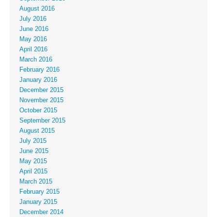
August 2016
July 2016
June 2016
May 2016
April 2016
March 2016
February 2016
January 2016
December 2015
November 2015
October 2015
September 2015
August 2015
July 2015
June 2015
May 2015
April 2015
March 2015
February 2015
January 2015
December 2014