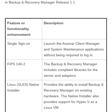
in Backup & Recovery Manager Release 1.1.
Feature or
Description
functionality
enhancement
Single Sign-on
Launch the Avamar Client Manager
and System Maintenance applications
without being required to log in.
FIPS 140-2
The Backup & Recovery Manager
includes compliant libraries for the
server and adaptors.
Linux (SLES) Native
Provides the ability to install Backup &
Installer
Recovery Manager on existing
hardware. The Native Installer also
provides support for Hyper-V as a
Linux VM.