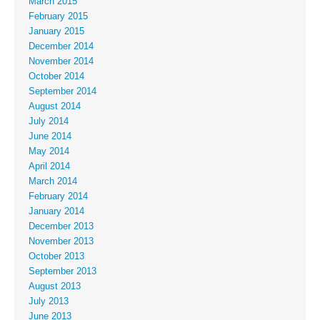
March 2015
February 2015
January 2015
December 2014
November 2014
October 2014
September 2014
August 2014
July 2014
June 2014
May 2014
April 2014
March 2014
February 2014
January 2014
December 2013
November 2013
October 2013
September 2013
August 2013
July 2013
June 2013