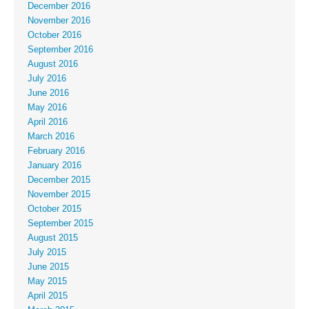
December 2016
November 2016
October 2016
September 2016
August 2016
July 2016
June 2016
May 2016
April 2016
March 2016
February 2016
January 2016
December 2015
November 2015
October 2015
September 2015
August 2015
July 2015
June 2015
May 2015
April 2015