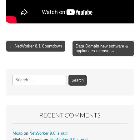
Post
← NetWorker 8.1 Countdown
Data Domain new software &
appliances release →
navigation
Search
for:
RECENT COMMENTS
Moab
on
NetWorker 9.0 is out!
Michelle Nguyen
on
NetWorker 9.0 is out!