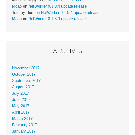
Moab
on
NetWorker 9.1.0.4 update release
Tommy Horn
on
NetWorker 9.1.0.4 update release
Moab
on
NetWorker 8.1.3.9 update release
ARCHIVES
November 2017
October 2017
September 2017
August 2017
July 2017
June 2017
May 2017
April 2017
March 2017
February 2017
January 2017