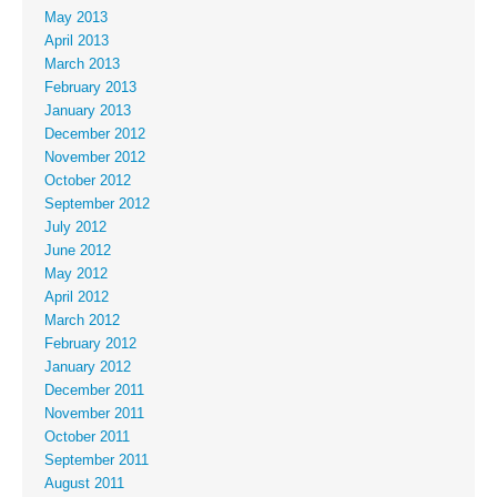
May 2013
April 2013
March 2013
February 2013
January 2013
December 2012
November 2012
October 2012
September 2012
July 2012
June 2012
May 2012
April 2012
March 2012
February 2012
January 2012
December 2011
November 2011
October 2011
September 2011
August 2011