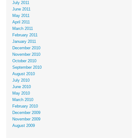
July 2011
June 2011
May 2011
April 2011
March 2011
February 2011
January 2011
December 2010
November 2010
October 2010
September 2010
August 2010
July 2010
June 2010
May 2010
March 2010
February 2010
December 2009
November 2009
August 2009