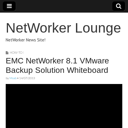
NetWorker Lounge
NetWorker News Site!
HOW-TO !
EMC NetWorker 8.1 VMware
Backup Solution Whiteboard
by
Moab
•
14/07/2013