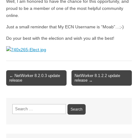
Well, I am honored to have the chance for this opportunity, and
proud to be a member of one of the most helpful community
online.
Just a small reminder that My ECN Username is “Moab”…;-)
Do your best with the election and wish you all the best!
Post
← NetWorker 8.2.0.3 update
NetWorker 8.1.2.2 update
release
release →
navigation
Search
for: