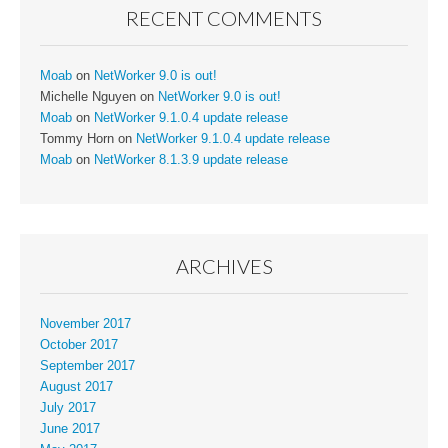
RECENT COMMENTS
Moab
on
NetWorker 9.0 is out!
Michelle Nguyen
on
NetWorker 9.0 is out!
Moab
on
NetWorker 9.1.0.4 update release
Tommy Horn
on
NetWorker 9.1.0.4 update release
Moab
on
NetWorker 8.1.3.9 update release
ARCHIVES
November 2017
October 2017
September 2017
August 2017
July 2017
June 2017