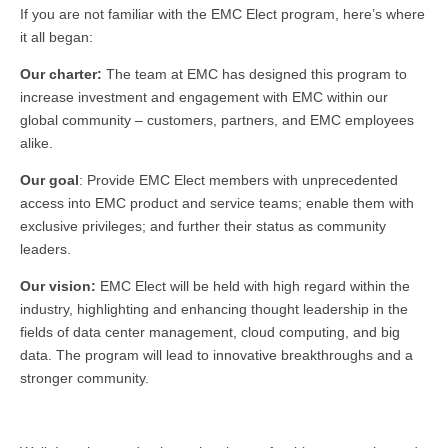
If you are not familiar with the EMC Elect program, here’s where
it all began:
Our charter:
The team at EMC has designed this program to
increase investment and engagement with EMC within our
global community – customers, partners, and EMC employees
alike.
Our goal
: Provide EMC Elect members with unprecedented
access into EMC product and service teams; enable them with
exclusive privileges; and further their status as community
leaders.
Our vision:
EMC Elect will be held with high regard within the
industry, highlighting and enhancing thought leadership in the
fields of data center management, cloud computing, and big
data. The program will lead to innovative breakthroughs and a
stronger community.