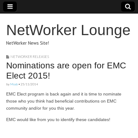
NetWorker Lounge
NetWorker News Site!
NETWORKER RELEASES
Nominations are open for EMC
Elect 2015!
by
Moab
•
25/11/2014
EMC Elect program is back again and it is time to nominate
those who you think had beneficial contributions on EMC
community and/or for you this year.
EMC would like from you to identify these candidates!