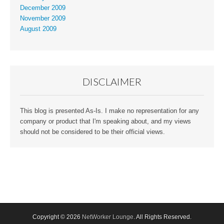
December 2009
November 2009
August 2009
DISCLAIMER
This blog is presented As-Is. I make no representation for any
company or product that I'm speaking about, and my views
should not be considered to be their official views.
Copyright © 2026
NetWorker Lounge
. All Rights Reserved.