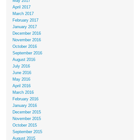
May 2017
April 2017
March 2017
February 2017
January 2017
December 2016
November 2016
October 2016
September 2016
August 2016
July 2016
June 2016
May 2016
April 2016
March 2016
February 2016
January 2016
December 2015
November 2015
October 2015
September 2015
August 2015