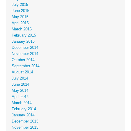
July 2015
June 2015
May 2015
April 2015
March 2015
February 2015
January 2015
December 2014
November 2014
October 2014
September 2014
August 2014
July 2014
June 2014
May 2014
April 2014
March 2014
February 2014
January 2014
December 2013
November 2013