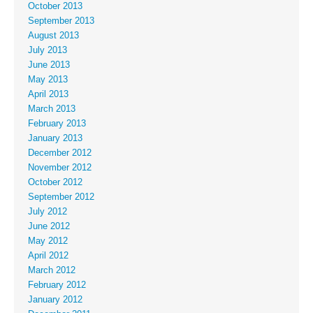
October 2013
September 2013
August 2013
July 2013
June 2013
May 2013
April 2013
March 2013
February 2013
January 2013
December 2012
November 2012
October 2012
September 2012
July 2012
June 2012
May 2012
April 2012
March 2012
February 2012
January 2012