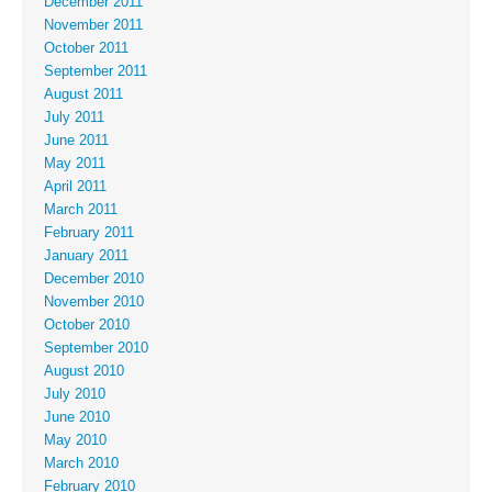
December 2011
November 2011
October 2011
September 2011
August 2011
July 2011
June 2011
May 2011
April 2011
March 2011
February 2011
January 2011
December 2010
November 2010
October 2010
September 2010
August 2010
July 2010
June 2010
May 2010
March 2010
February 2010