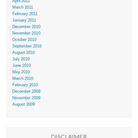
April 2011
March 2011
February 2011
January 2011
December 2010
November 2010
October 2010
September 2010
August 2010
July 2010
June 2010
May 2010
March 2010
February 2010
December 2009
November 2009
August 2009
DISCLAIMER