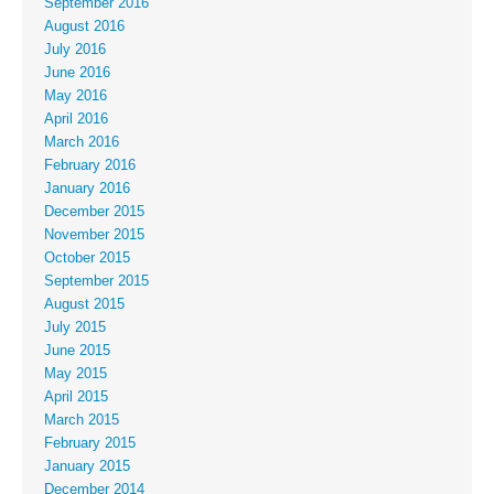
September 2016
August 2016
July 2016
June 2016
May 2016
April 2016
March 2016
February 2016
January 2016
December 2015
November 2015
October 2015
September 2015
August 2015
July 2015
June 2015
May 2015
April 2015
March 2015
February 2015
January 2015
December 2014