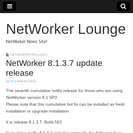
NetWorker Lounge
NetWorker News Site!
NETWORKER RELEASES
NetWorker 8.1.3.7 update
release
by
Moab
•
06/01/2016
The seventh cumulative hotfix release for those who are using
NetWorker version 8.1 SP3.
Please note that this cumulative hot fix can be installed as fresh
installation or upgrade installation.
It is release 8.1.3.7, Build 563