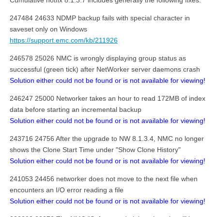
Cumulative hotfix 8.1.3.7 includes generally the following fixes:
247484 24633 NDMP backup fails with special character in
saveset only on Windows
https://support.emc.com/kb/211926
246578 25026 NMC is wrongly displaying group status as
successful (green tick) after NetWorker server daemons crash
Solution either could not be found or is not available for viewing!
246247 25000 Networker takes an hour to read 172MB of index
data before starting an incremental backup
Solution either could not be found or is not available for viewing!
243716 24756 After the upgrade to NW 8.1.3.4, NMC no longer
shows the Clone Start Time under "Show Clone History"
Solution either could not be found or is not available for viewing!
241053 24456 networker does not move to the next file when
encounters an I/O error reading a file
Solution either could not be found or is not available for viewing!