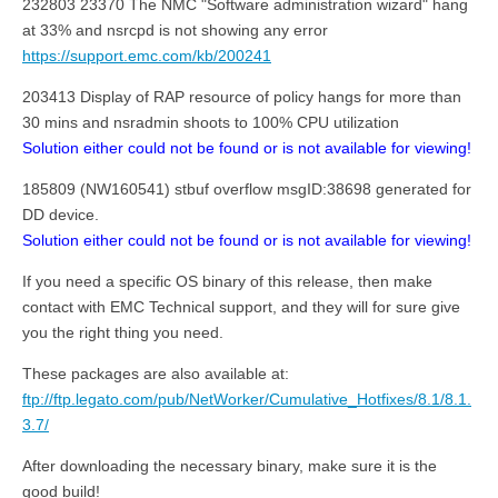
232803 23370 The NMC "Software administration wizard" hang
at 33% and nsrcpd is not showing any error
https://support.emc.com/kb/200241
203413 Display of RAP resource of policy hangs for more than
30 mins and nsradmin shoots to 100% CPU utilization
Solution either could not be found or is not available for viewing!
185809 (NW160541) stbuf overflow msgID:38698 generated for
DD device.
Solution either could not be found or is not available for viewing!
If you need a specific OS binary of this release, then make
contact with EMC Technical support, and they will for sure give
you the right thing you need.
These packages are also available at:
ftp://ftp.legato.com/pub/NetWorker/Cumulative_Hotfixes/8.1/8.1.
3.7/
After downloading the necessary binary, make sure it is the
good build!