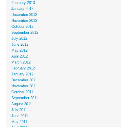
February 2013
January 2013
December 2012
November 2012
October 2012
September 2012
July 2012
June 2012
May 2012
April 2012
March 2012
February 2012
January 2012
December 2011
November 2011
October 2011
September 2011
August 2011
July 2011
June 2011
May 2011