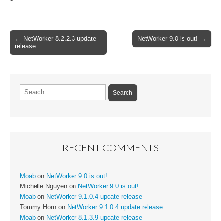
Post
← NetWorker 8.2.2.3 update
NetWorker 9.0 is out! →
release
navigation
Search
for:
RECENT COMMENTS
Moab
on
NetWorker 9.0 is out!
Michelle Nguyen
on
NetWorker 9.0 is out!
Moab
on
NetWorker 9.1.0.4 update release
Tommy Horn
on
NetWorker 9.1.0.4 update release
Moab
on
NetWorker 8.1.3.9 update release