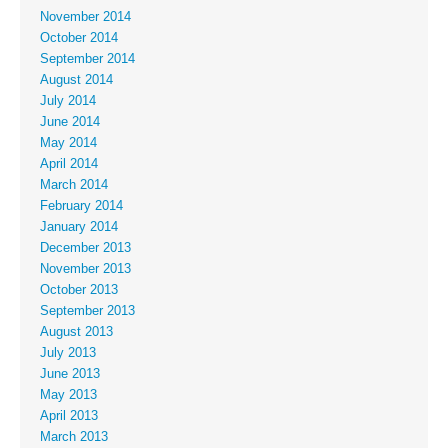
November 2014
October 2014
September 2014
August 2014
July 2014
June 2014
May 2014
April 2014
March 2014
February 2014
January 2014
December 2013
November 2013
October 2013
September 2013
August 2013
July 2013
June 2013
May 2013
April 2013
March 2013