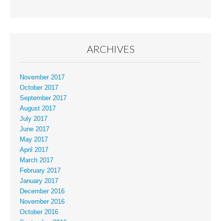
ARCHIVES
November 2017
October 2017
September 2017
August 2017
July 2017
June 2017
May 2017
April 2017
March 2017
February 2017
January 2017
December 2016
November 2016
October 2016