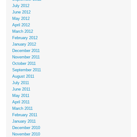
July 2012
June 2012
May 2012
April 2012
March 2012
February 2012
January 2012
December 2011
November 2011
October 2011
September 2011
August 2011
July 2011
June 2011
May 2011
April 2011
March 2011
February 2011
January 2011
December 2010
November 2010