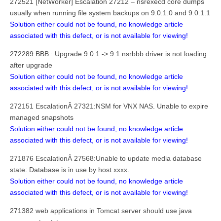
272521 [NetWorker] Escalation 27212 – nsrexecd core dumps
usually when running file system backups on 9.0.1.0 and 9.0.1.1
Solution either could not be found, no knowledge article
associated with this defect, or is not available for viewing!
272289 BBB : Upgrade 9.0.1 -> 9.1 nsrbbb driver is not loading
after upgrade
Solution either could not be found, no knowledge article
associated with this defect, or is not available for viewing!
272151 EscalationÂ 27321:NSM for VNX NAS. Unable to expire
managed snapshots
Solution either could not be found, no knowledge article
associated with this defect, or is not available for viewing!
271876 EscalationÂ 27568:Unable to update media database
state: Database is in use by host xxxx.
Solution either could not be found, no knowledge article
associated with this defect, or is not available for viewing!
271382 web applications in Tomcat server should use java