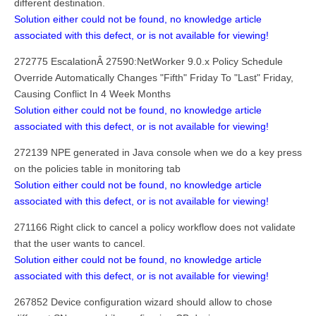
different destination.
Solution either could not be found, no knowledge article
associated with this defect, or is not available for viewing!
272775 EscalationÂ 27590:NetWorker 9.0.x Policy Schedule
Override Automatically Changes "Fifth" Friday To "Last" Friday,
Causing Conflict In 4 Week Months
Solution either could not be found, no knowledge article
associated with this defect, or is not available for viewing!
272139 NPE generated in Java console when we do a key press
on the policies table in monitoring tab
Solution either could not be found, no knowledge article
associated with this defect, or is not available for viewing!
271166 Right click to cancel a policy workflow does not validate
that the user wants to cancel.
Solution either could not be found, no knowledge article
associated with this defect, or is not available for viewing!
267852 Device configuration wizard should allow to chose