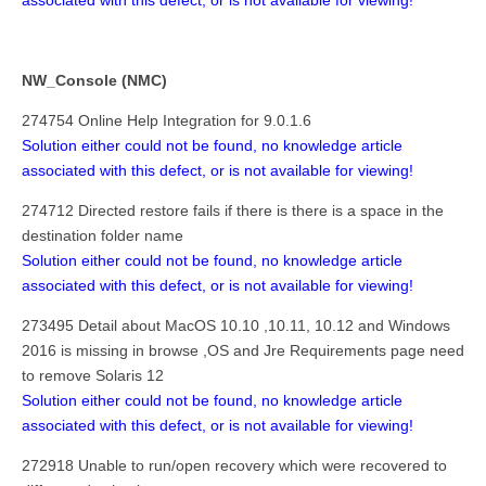
associated with this defect, or is not available for viewing!
NW_Console (NMC)
274754 Online Help Integration for 9.0.1.6
Solution either could not be found, no knowledge article
associated with this defect, or is not available for viewing!
274712 Directed restore fails if there is there is a space in the
destination folder name
Solution either could not be found, no knowledge article
associated with this defect, or is not available for viewing!
273495 Detail about MacOS 10.10 ,10.11, 10.12 and Windows
2016 is missing in browse ,OS and Jre Requirements page need
to remove Solaris 12
Solution either could not be found, no knowledge article
associated with this defect, or is not available for viewing!
272918 Unable to run/open recovery which were recovered to