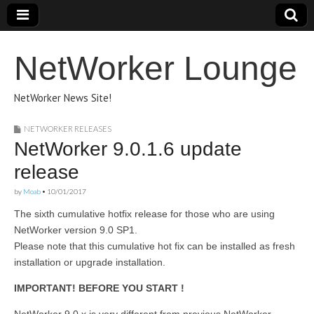
NetWorker Lounge
NetWorker News Site!
NETWORKER RELEASES
NetWorker 9.0.1.6 update
release
by
Moab
•
10/01/2017
The sixth cumulative hotfix release for those who are using
NetWorker version 9.0 SP1.
Please note that this cumulative hot fix can be installed as fresh
installation or upgrade installation.
IMPORTANT! BEFORE YOU START !