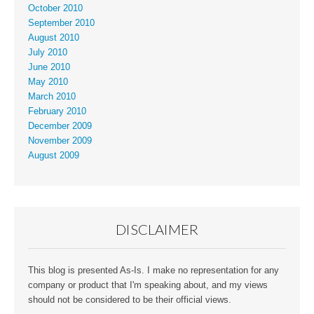
October 2010
September 2010
August 2010
July 2010
June 2010
May 2010
March 2010
February 2010
December 2009
November 2009
August 2009
DISCLAIMER
This blog is presented As-Is. I make no representation for any
company or product that I'm speaking about, and my views
should not be considered to be their official views.