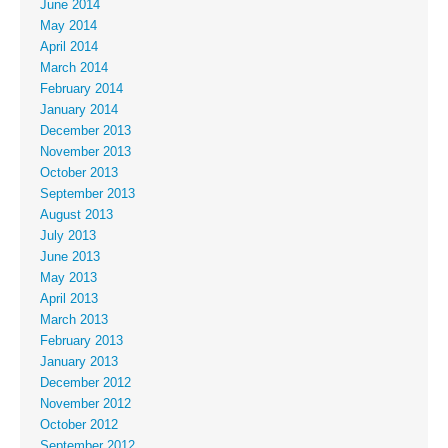
June 2014
May 2014
April 2014
March 2014
February 2014
January 2014
December 2013
November 2013
October 2013
September 2013
August 2013
July 2013
June 2013
May 2013
April 2013
March 2013
February 2013
January 2013
December 2012
November 2012
October 2012
September 2012