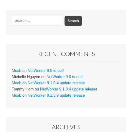
Search
for:
RECENT COMMENTS
Moab
on
NetWorker 9.0 is out!
Michelle Nguyen
on
NetWorker 9.0 is out!
Moab
on
NetWorker 9.1.0.4 update release
Tommy Horn
on
NetWorker 9.1.0.4 update release
Moab
on
NetWorker 8.1.3.9 update release
ARCHIVES