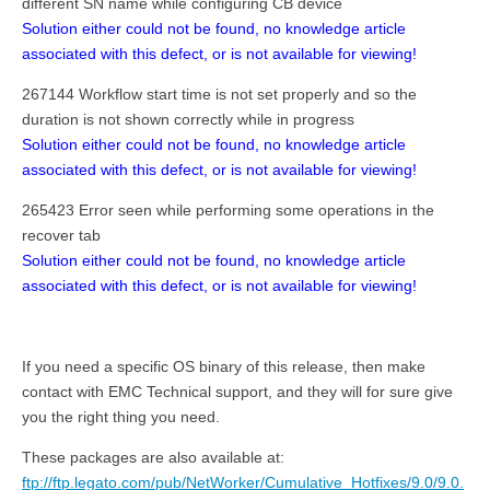
different SN name while configuring CB device
Solution either could not be found, no knowledge article
associated with this defect, or is not available for viewing!
267144 Workflow start time is not set properly and so the
duration is not shown correctly while in progress
Solution either could not be found, no knowledge article
associated with this defect, or is not available for viewing!
265423 Error seen while performing some operations in the
recover tab
Solution either could not be found, no knowledge article
associated with this defect, or is not available for viewing!
If you need a specific OS binary of this release, then make
contact with EMC Technical support, and they will for sure give
you the right thing you need.
These packages are also available at:
ftp://ftp.legato.com/pub/NetWorker/Cumulative_Hotfixes/9.0/9.0.