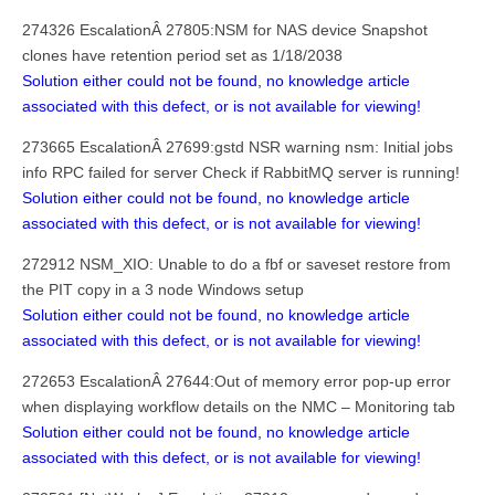
274326 EscalationÂ 27805:NSM for NAS device Snapshot
clones have retention period set as 1/18/2038
Solution either could not be found, no knowledge article
associated with this defect, or is not available for viewing!
273665 EscalationÂ 27699:gstd NSR warning nsm: Initial jobs
info RPC failed for server Check if RabbitMQ server is running!
Solution either could not be found, no knowledge article
associated with this defect, or is not available for viewing!
272912 NSM_XIO: Unable to do a fbf or saveset restore from
the PIT copy in a 3 node Windows setup
Solution either could not be found, no knowledge article
associated with this defect, or is not available for viewing!
272653 EscalationÂ 27644:Out of memory error pop-up error
when displaying workflow details on the NMC – Monitoring tab
Solution either could not be found, no knowledge article
associated with this defect, or is not available for viewing!