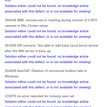
loss
Solution either could not be found, no knowledge article
associated with this defect, or is not available for viewing!
266548 BBB: recover.exe is crashing during recover of CVFS
saveset in Win Cluster setup
Solution either could not be found, no knowledge article
associated with this defect, or is not available for viewing!
263359 DR scenario: Not able to add back cloud boost device
after the NW server is back up
Solution either could not be found, no knowledge article
associated with this defect, or is not available for viewing!
254848 AutoSAT: Deletion of recovered lockbox fails in
Windows.
Solution either could not be found, no knowledge article
associated with this defect, or is not available for viewing!
233075 no error reported for missing save set
Solution either could not be found, no knowledge article