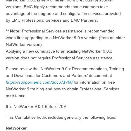
NetWorker 9.0.x is very different from previous NetWorker
versions. EMC highly recommends that customers take
advantage of the upgrade and configuration services provided
by EMC Professional Services and EMC Partners.
** Note:
Professional Services assistance is recommended
when first upgrading to a NetWorker 9.0.x version (from an older
NetWorker version).
Applying a new cumulative to an existing NetWorker 9.0.x
version does not require Professional Services assistance.
Please review the ‘NetWorker 9.0.x Recommendations, Training
and Downloads for Customers and Partners’ document at
https://support.emc.com/docu71760
for information on free
NetWorker 9 training and how to obtain Professional Services
assistance.
It is NetWorker 9.0.1.6 Build 709
This Cumulative hotfix includes generally the following fixes:
NetWorker