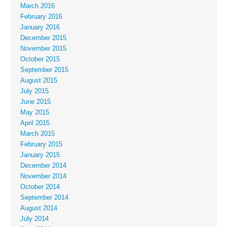
March 2016
February 2016
January 2016
December 2015
November 2015
October 2015
September 2015
August 2015
July 2015
June 2015
May 2015
April 2015
March 2015
February 2015
January 2015
December 2014
November 2014
October 2014
September 2014
August 2014
July 2014