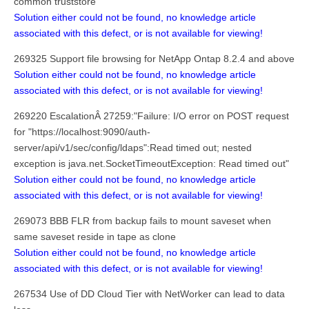
common truststore
Solution either could not be found, no knowledge article
associated with this defect, or is not available for viewing!
269325 Support file browsing for NetApp Ontap 8.2.4 and above
Solution either could not be found, no knowledge article
associated with this defect, or is not available for viewing!
269220 EscalationÂ 27259:"Failure: I/O error on POST request
for "https://localhost:9090/auth-
server/api/v1/sec/config/ldaps":Read timed out; nested
exception is java.net.SocketTimeoutException: Read timed out"
Solution either could not be found, no knowledge article
associated with this defect, or is not available for viewing!
269073 BBB FLR from backup fails to mount saveset when
same saveset reside in tape as clone
Solution either could not be found, no knowledge article
associated with this defect, or is not available for viewing!
267534 Use of DD Cloud Tier with NetWorker can lead to data