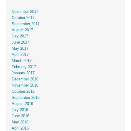
November 2017
October 2017
September 2017
August 2017
July 2017
June 2017
May 2017
April 2017
March 2017
February 2017
January 2017
December 2016
November 2016
October 2016
September 2016
August 2016
July 2016
June 2016
May 2016
April 2016