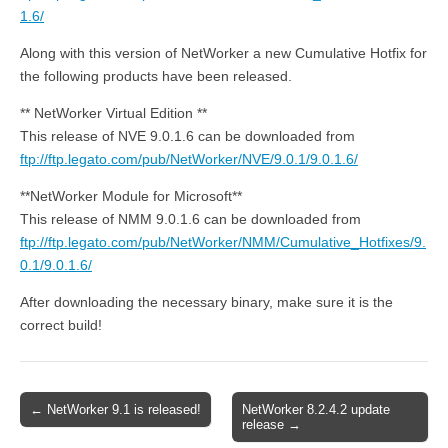
1.6/
Along with this version of NetWorker a new Cumulative Hotfix for
the following products have been released.
** NetWorker Virtual Edition **
This release of NVE 9.0.1.6 can be downloaded from
ftp://ftp.legato.com/pub/NetWorker/NVE/9.0.1/9.0.1.6/
**NetWorker Module for Microsoft**
This release of NMM 9.0.1.6 can be downloaded from
ftp://ftp.legato.com/pub/NetWorker/NMM/Cumulative_Hotfixes/9.
0.1/9.0.1.6/
After downloading the necessary binary, make sure it is the
correct build!
Post
← NetWorker 9.1 is released!
NetWorker 8.2.4.2 update
release →
navigation