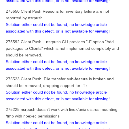
associated with this defect, or is not available for viewing!
275650 Client Push Reasons for inventory failure are not
reported by nsrpush
Solution either could not be found, no knowledge article
associated with this defect, or is not available for viewing!
275592 Client Push – nsrpush CLI provides "-I" option "Add
packages to Clients" which is not implemented completely and
should be removed.
Solution either could not be found, no knowledge article
associated with this defect, or is not available for viewing!
275523 Client Push: File transfer sub-feature is broken and
should be removed, dropping support for -Tx
Solution either could not be found, no knowledge article
associated with this defect, or is not available for viewing!
275225 nsrpush doesn’t work with linux/unix distros mounting
/tmp with noexec permissions
Solution either could not be found, no knowledge article