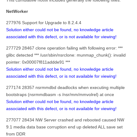
This cumulative hotfix includes generally the following fixes:
NetWorker
277976 Support for Upgrade to 8.2.4.4
Solution either could not be found, no knowledge article
associated with this defect, or is not available for viewing!
277729 28467 clone operation failing with following error: ***
glibc detected *** /usr/sbin/nsrclone: munmap_chunk(): invalid
pointer: 0x00007f811addde91 ***
Solution either could not be found, no knowledge article
associated with this defect, or is not available for viewing!
277174 28357 nsrmmdbd deadlocks when executing multiple
bootstraps (nsrmmdbasm -s /nsr/mm/mmvolrel) at once
Solution either could not be found, no knowledge article
associated with this defect, or is not available for viewing!
277077 28434 NW Server crashed and rebooted caused NW
9.1 media data base corruption end up deleted ALL save set
from DDR