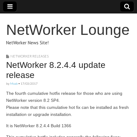
NetWorker Lounge
NetWorker News Site!
NETWORKER RELEASES
NetWorker 8.2.4.4 update
release
by
Moab
•
17/03/2017
The fourth cumulative hotfix release for those who are using
NetWorker version 8.2 SP4.
Please note that this cumulative hot fix can be installed as fresh
installation or upgrade installation.
It is NetWorker 8.2.4.4 Build 1366