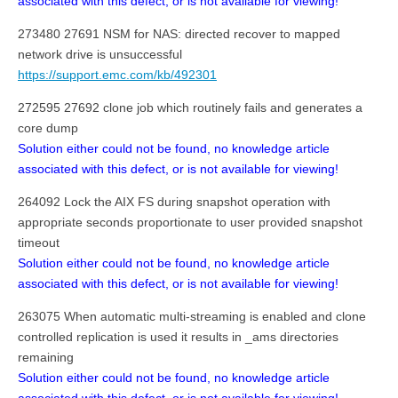
associated with this defect, or is not available for viewing!
273480 27691 NSM for NAS: directed recover to mapped
network drive is unsuccessful
https://support.emc.com/kb/492301
272595 27692 clone job which routinely fails and generates a
core dump
Solution either could not be found, no knowledge article
associated with this defect, or is not available for viewing!
264092 Lock the AIX FS during snapshot operation with
appropriate seconds proportionate to user provided snapshot
timeout
Solution either could not be found, no knowledge article
associated with this defect, or is not available for viewing!
263075 When automatic multi-streaming is enabled and clone
controlled replication is used it results in _ams directories
remaining
Solution either could not be found, no knowledge article