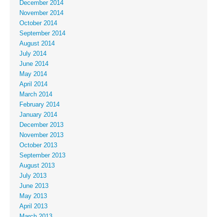
December 2014
November 2014
October 2014
September 2014
August 2014
July 2014
June 2014
May 2014
April 2014
March 2014
February 2014
January 2014
December 2013
November 2013
October 2013
September 2013
August 2013
July 2013
June 2013
May 2013
April 2013
March 2013