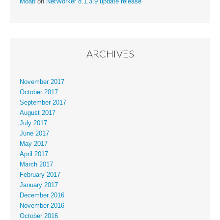
Moab
on
NetWorker 8.1.3.9 update release
ARCHIVES
November 2017
October 2017
September 2017
August 2017
July 2017
June 2017
May 2017
April 2017
March 2017
February 2017
January 2017
December 2016
November 2016
October 2016