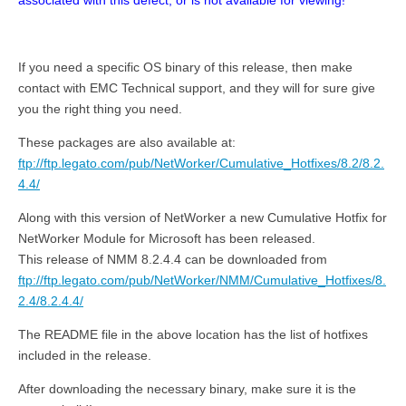
associated with this defect, or is not available for viewing!
If you need a specific OS binary of this release, then make
contact with EMC Technical support, and they will for sure give
you the right thing you need.
These packages are also available at:
ftp://ftp.legato.com/pub/NetWorker/Cumulative_Hotfixes/8.2/8.2.
4.4/
Along with this version of NetWorker a new Cumulative Hotfix for
NetWorker Module for Microsoft has been released.
This release of NMM 8.2.4.4 can be downloaded from
ftp://ftp.legato.com/pub/NetWorker/NMM/Cumulative_Hotfixes/8.
2.4/8.2.4.4/
The README file in the above location has the list of hotfixes
included in the release.
After downloading the necessary binary, make sure it is the