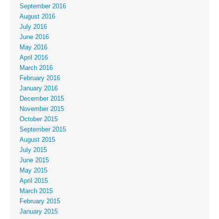
September 2016
August 2016
July 2016
June 2016
May 2016
April 2016
March 2016
February 2016
January 2016
December 2015
November 2015
October 2015
September 2015
August 2015
July 2015
June 2015
May 2015
April 2015
March 2015
February 2015
January 2015