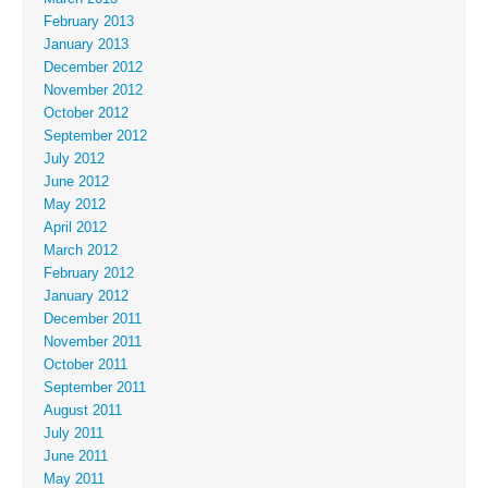
February 2013
January 2013
December 2012
November 2012
October 2012
September 2012
July 2012
June 2012
May 2012
April 2012
March 2012
February 2012
January 2012
December 2011
November 2011
October 2011
September 2011
August 2011
July 2011
June 2011
May 2011