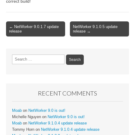
correct build!
Post
← NetWorker 9.0.1.7 update
NetWorker 9.1.0.5 update
release
release →
navigation
Search
for:
RECENT COMMENTS
Moab
on
NetWorker 9.0 is out!
Michelle Nguyen
on
NetWorker 9.0 is out!
Moab
on
NetWorker 9.1.0.4 update release
Tommy Horn
on
NetWorker 9.1.0.4 update release