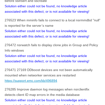
before ssinsert and sscreate
Solution either could not be found, no knowledge article
associated with this defect, or is not available for viewing!
276523 When mminfo fails to connect to a local nsrmmdbd "null"
is reported for the server’s name
Solution either could not be found, no knowledge article
associated with this defect, or is not available for viewing!
276472 nsrwatch fails to display clone jobs in Group and Policy
Info windows
Solution either could not be found, no knowledge article
associated with this defect, or is not available for viewing!
276471 27169 DDboost devices are not been automatically
mounted when networker services are restarted
https://support.emc.com/kb/496894
276285 Improve daemon log messages when nsrclientfix
detects client ID map errors in the media database
Solution either could not be found, no knowledge article