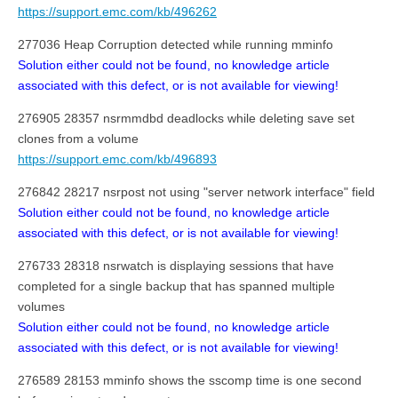
https://support.emc.com/kb/496262
277036 Heap Corruption detected while running mminfo
Solution either could not be found, no knowledge article
associated with this defect, or is not available for viewing!
276905 28357 nsrmmdbd deadlocks while deleting save set
clones from a volume
https://support.emc.com/kb/496893
276842 28217 nsrpost not using "server network interface" field
Solution either could not be found, no knowledge article
associated with this defect, or is not available for viewing!
276733 28318 nsrwatch is displaying sessions that have
completed for a single backup that has spanned multiple
volumes
Solution either could not be found, no knowledge article
associated with this defect, or is not available for viewing!
276589 28153 mminfo shows the sscomp time is one second