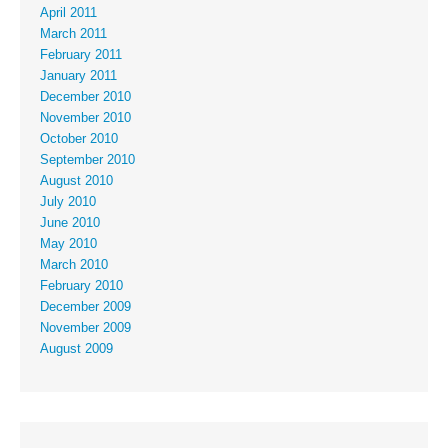
April 2011
March 2011
February 2011
January 2011
December 2010
November 2010
October 2010
September 2010
August 2010
July 2010
June 2010
May 2010
March 2010
February 2010
December 2009
November 2009
August 2009