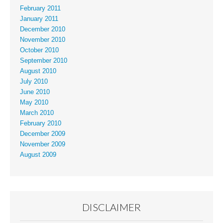
February 2011
January 2011
December 2010
November 2010
October 2010
September 2010
August 2010
July 2010
June 2010
May 2010
March 2010
February 2010
December 2009
November 2009
August 2009
DISCLAIMER