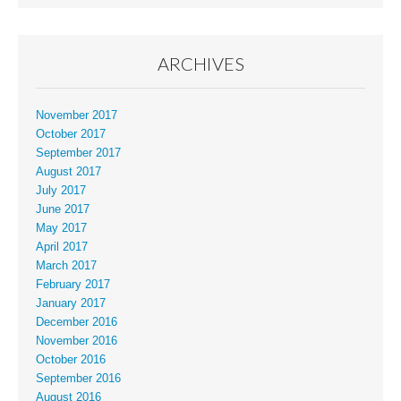
ARCHIVES
November 2017
October 2017
September 2017
August 2017
July 2017
June 2017
May 2017
April 2017
March 2017
February 2017
January 2017
December 2016
November 2016
October 2016
September 2016
August 2016