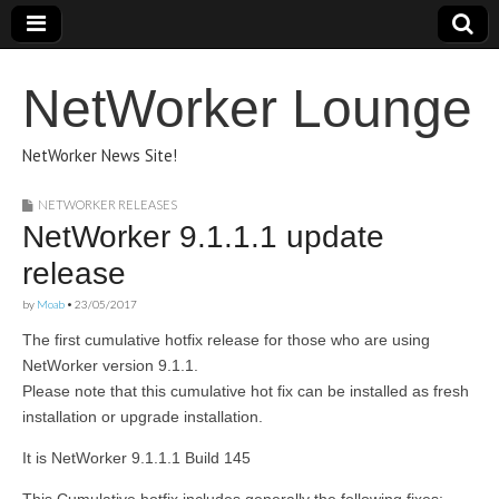
NetWorker Lounge
NetWorker News Site!
NETWORKER RELEASES
NetWorker 9.1.1.1 update
release
by
Moab
•
23/05/2017
The first cumulative hotfix release for those who are using
NetWorker version 9.1.1.
Please note that this cumulative hot fix can be installed as fresh
installation or upgrade installation.
It is NetWorker 9.1.1.1 Build 145