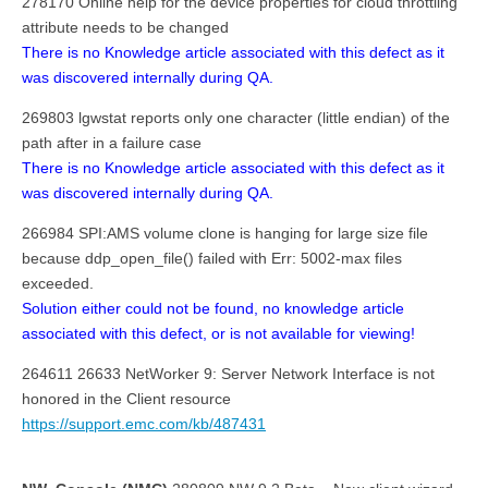
278170 Online help for the device properties for cloud throttling
attribute needs to be changed
There is no Knowledge article associated with this defect as it
was discovered internally during QA.
269803 lgwstat reports only one character (little endian) of the
path after in a failure case
There is no Knowledge article associated with this defect as it
was discovered internally during QA.
266984 SPI:AMS volume clone is hanging for large size file
because ddp_open_file() failed with Err: 5002-max files
exceeded.
Solution either could not be found, no knowledge article
associated with this defect, or is not available for viewing!
264611 26633 NetWorker 9: Server Network Interface is not
honored in the Client resource
https://support.emc.com/kb/487431