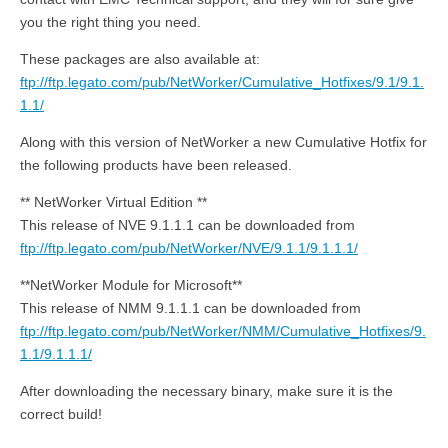
you the right thing you need.
These packages are also available at:
ftp://ftp.legato.com/pub/NetWorker/Cumulative_Hotfixes/9.1/9.1.
1.1/
Along with this version of NetWorker a new Cumulative Hotfix for
the following products have been released.
** NetWorker Virtual Edition **
This release of NVE 9.1.1.1 can be downloaded from
ftp://ftp.legato.com/pub/NetWorker/NVE/9.1.1/9.1.1.1/
**NetWorker Module for Microsoft**
This release of NMM 9.1.1.1 can be downloaded from
ftp://ftp.legato.com/pub/NetWorker/NMM/Cumulative_Hotfixes/9.
1.1/9.1.1.1/
After downloading the necessary binary, make sure it is the
correct build!