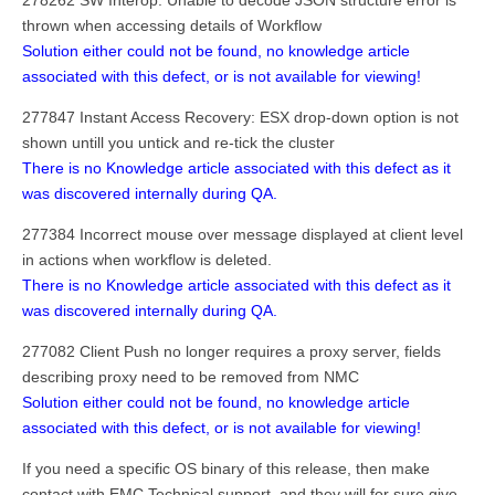
278262 SW Interop: Unable to decode JSON structure error is
thrown when accessing details of Workflow
Solution either could not be found, no knowledge article
associated with this defect, or is not available for viewing!
277847 Instant Access Recovery: ESX drop-down option is not
shown untill you untick and re-tick the cluster
There is no Knowledge article associated with this defect as it
was discovered internally during QA.
277384 Incorrect mouse over message displayed at client level
in actions when workflow is deleted.
There is no Knowledge article associated with this defect as it
was discovered internally during QA.
277082 Client Push no longer requires a proxy server, fields
describing proxy need to be removed from NMC
Solution either could not be found, no knowledge article
associated with this defect, or is not available for viewing!
If you need a specific OS binary of this release, then make
contact with EMC Technical support, and they will for sure give