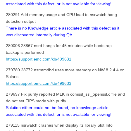
associated with this defect, or is not available for viewing!
280291 Add memory usage and CPU load to nsrwatch hang
detection output
There is no Knowledge article associated with this defect as it
was discovered internally during QA.
280006 28867 nsrd hangs for 45 minutes while bootstrap
backup is performed
https://support.emc.com/kb/499631
279780 28772 nsrmmdbd uses more memory on NW 8.2.4.4 on
Solaris
https://support.emc.com/kb/499633
279697 Fix purify reported MLK in comssl_ssl_openssl.c file and
do not set FIPS mode with purify
Solution either could not be found, no knowledge article
associated with this defect, or is not available for viewing!
279115 nsrwatch crashes when display its library Slot Info