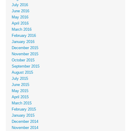
July 2016
June 2016
May 2016
April 2016
March 2016
February 2016
January 2016
December 2015
November 2015
October 2015
September 2015
August 2015
July 2015
June 2015
May 2015
April 2015
March 2015
February 2015
January 2015
December 2014
November 2014