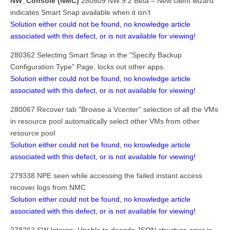
NW_Console (NMC)
280809 NW 9.2 Beta – New client wizard
indicates Smart Snap available when it isn’t
Solution either could not be found, no knowledge article
associated with this defect, or is not available for viewing!
280362 Selecting Smart Snap in the "Specify Backup
Configuration Type" Page, locks out other apps.
Solution either could not be found, no knowledge article
associated with this defect, or is not available for viewing!
280067 Recover tab "Browse a Vcenter" selection of all the VMs
in resource pool automatically select other VMs from other
resource pool
Solution either could not be found, no knowledge article
associated with this defect, or is not available for viewing!
279338 NPE seen while accessing the failed instant access
recover logs from NMC
Solution either could not be found, no knowledge article
associated with this defect, or is not available for viewing!