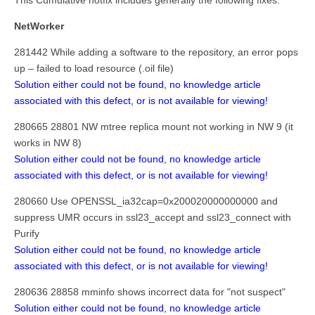
This Cumulative hotfix includes generally the following fixes:
NetWorker
281442 While adding a software to the repository, an error pops
up – failed to load resource (.oil file)
Solution either could not be found, no knowledge article
associated with this defect, or is not available for viewing!
280665 28801 NW mtree replica mount not working in NW 9 (it
works in NW 8)
Solution either could not be found, no knowledge article
associated with this defect, or is not available for viewing!
280660 Use OPENSSL_ia32cap=0x200020000000000 and
suppress UMR occurs in ssl23_accept and ssl23_connect with
Purify
Solution either could not be found, no knowledge article
associated with this defect, or is not available for viewing!
280636 28858 mminfo shows incorrect data for "not suspect"
Solution either could not be found, no knowledge article