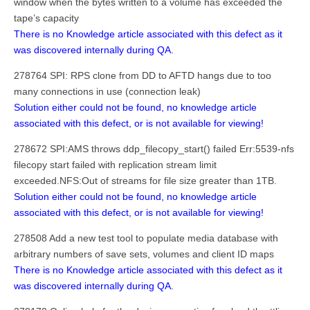
window when the bytes written to a volume has exceeded the
tape’s capacity
There is no Knowledge article associated with this defect as it
was discovered internally during QA.
278764 SPI: RPS clone from DD to AFTD hangs due to too
many connections in use (connection leak)
Solution either could not be found, no knowledge article
associated with this defect, or is not available for viewing!
278672 SPI:AMS throws ddp_filecopy_start() failed Err:5539-nfs
filecopy start failed with replication stream limit
exceeded.NFS:Out of streams for file size greater than 1TB.
Solution either could not be found, no knowledge article
associated with this defect, or is not available for viewing!
278508 Add a new test tool to populate media database with
arbitrary numbers of save sets, volumes and client ID maps
There is no Knowledge article associated with this defect as it
was discovered internally during QA.