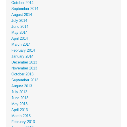
October 2014
September 2014
August 2014
July 2014
June 2014
May 2014
April 2014
March 2014
February 2014
January 2014
December 2013
November 2013
October 2013
September 2013
August 2013
July 2013
June 2013
May 2013
April 2013
March 2013
February 2013