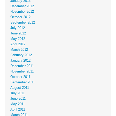
January 2013
December 2012
November 2012
October 2012
September 2012
July 2012
June 2012
May 2012
April 2012
March 2012
February 2012
January 2012
December 2011
November 2011
October 2011
September 2011
August 2011
July 2011
June 2011
May 2011
April 2011
March 2011