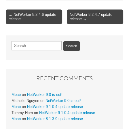
Post
← NetWorker 8.2.4.6 update
NetWorker 8.2.4.7 update
release
release →
navigation
Search
for:
RECENT COMMENTS
Moab
on
NetWorker 9.0 is out!
Michelle Nguyen
on
NetWorker 9.0 is out!
Moab
on
NetWorker 9.1.0.4 update release
Tommy Horn
on
NetWorker 9.1.0.4 update release
Moab
on
NetWorker 8.1.3.9 update release