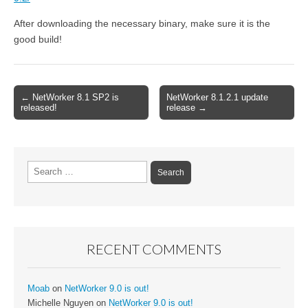
After downloading the necessary binary, make sure it is the
good build!
← NetWorker 8.1 SP2 is
NetWorker 8.1.2.1 update
Post navigation
released!
release →
Search for:
RECENT COMMENTS
Moab
on
NetWorker 9.0 is out!
Michelle Nguyen
on
NetWorker 9.0 is out!