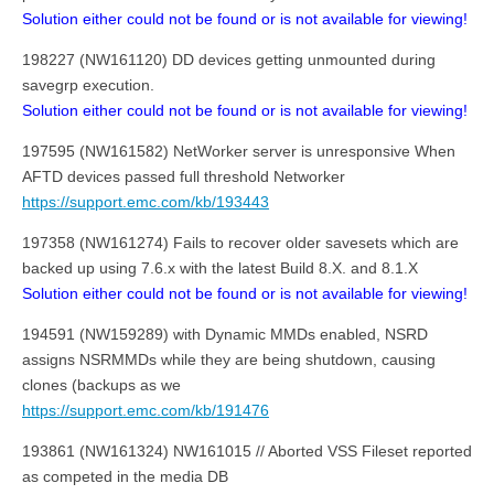
Solution either could not be found or is not available for viewing!
198227 (NW161120) DD devices getting unmounted during
savegrp execution.
Solution either could not be found or is not available for viewing!
197595 (NW161582) NetWorker server is unresponsive When
AFTD devices passed full threshold Networker
https://support.emc.com/kb/193443
197358 (NW161274) Fails to recover older savesets which are
backed up using 7.6.x with the latest Build 8.X. and 8.1.X
Solution either could not be found or is not available for viewing!
194591 (NW159289) with Dynamic MMDs enabled, NSRD
assigns NSRMMDs while they are being shutdown, causing
clones (backups as we
https://support.emc.com/kb/191476
193861 (NW161324) NW161015 // Aborted VSS Fileset reported
as competed in the media DB