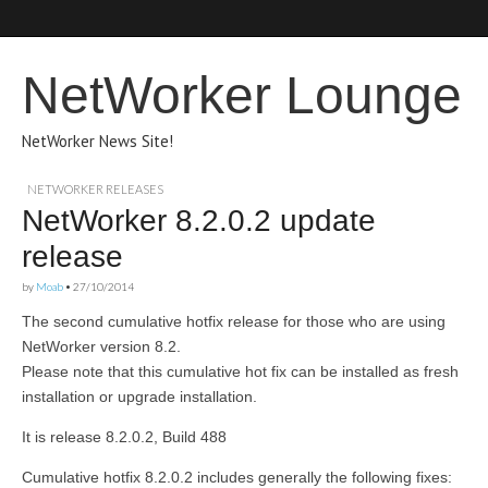
NetWorker Lounge
NetWorker News Site!
NETWORKER RELEASES
NetWorker 8.2.0.2 update
release
by
Moab
•
27/10/2014
The second cumulative hotfix release for those who are using
NetWorker version 8.2.
Please note that this cumulative hot fix can be installed as fresh
installation or upgrade installation.
It is release 8.2.0.2, Build 488
Cumulative hotfix 8.2.0.2 includes generally the following fixes: