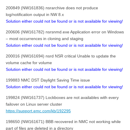
200849 (NW161836) nsrarchive does not produce
log/notification output in NW 8.x
Solution either could not be found or is not available for viewing!
200606 (NW161782) nsrsnmd.exe Application error on Windows
– most occurrences in cloning and staging
Solution either could not be found or is not available for viewing!
200016 (NW161694) nsrd NSR critical Unable to update the
volume cache for volume
Solution either could not be found or is not available for viewing!
199883 NMC DST Daylight Saving Time issue
Solution either could not be found or is not available for viewing!
199824 (NW161737) Lockboxes are not availables with every
failover on Linux server cluster
https://support.emc.com/kb/192295
198650 (NW161671) BBB recovered in NMC not working while
part of files are deleted in a directory