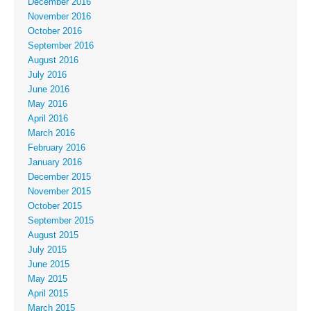
December 2016
November 2016
October 2016
September 2016
August 2016
July 2016
June 2016
May 2016
April 2016
March 2016
February 2016
January 2016
December 2015
November 2015
October 2015
September 2015
August 2015
July 2015
June 2015
May 2015
April 2015
March 2015