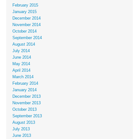
February 2015
January 2015
December 2014
November 2014
October 2014
September 2014
August 2014
July 2014
June 2014
May 2014
April 2014
March 2014
February 2014
January 2014
December 2013
November 2013
October 2013
September 2013
August 2013
July 2013
June 2013