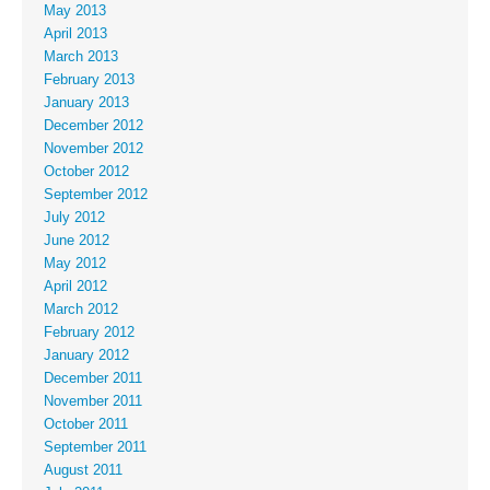
May 2013
April 2013
March 2013
February 2013
January 2013
December 2012
November 2012
October 2012
September 2012
July 2012
June 2012
May 2012
April 2012
March 2012
February 2012
January 2012
December 2011
November 2011
October 2011
September 2011
August 2011