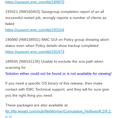
https://support.emc.com/kb/189870
193421 (NW160403) Savegroup completion report of an all
successful restart job, wrongly reports a number of clients as
failed
https://support.emc.com/kb/193154
190880 (NW158931) NMC GUI on Policy group showing abort
status even when Policy details show backup completed
https://support.emc.com/kb/191473
189545 (NW161135) Unable to exclude the scsi path when
scanning for
Solution either could not be found or is not available for viewing!
If you need a specific OS binary of this release, then make
contact with EMC Technical support, and they will for sure give
you the right thing you need.
These packages are also available at:
ftp://ftp.legato.com/pub/NetWorker/Cumulative_Hotfixes/8.2/8.2.
0.2/