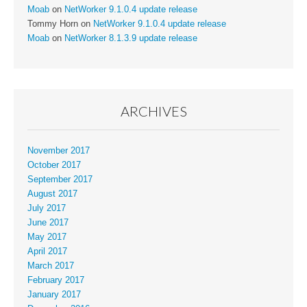
Moab
on
NetWorker 9.1.0.4 update release
Tommy Horn
on
NetWorker 9.1.0.4 update release
Moab
on
NetWorker 8.1.3.9 update release
ARCHIVES
November 2017
October 2017
September 2017
August 2017
July 2017
June 2017
May 2017
April 2017
March 2017
February 2017
January 2017