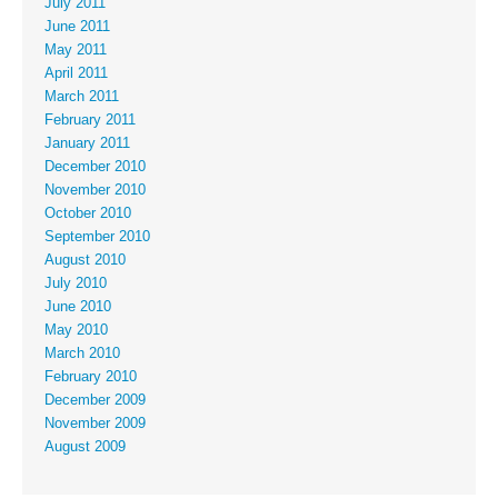
July 2011
June 2011
May 2011
April 2011
March 2011
February 2011
January 2011
December 2010
November 2010
October 2010
September 2010
August 2010
July 2010
June 2010
May 2010
March 2010
February 2010
December 2009
November 2009
August 2009