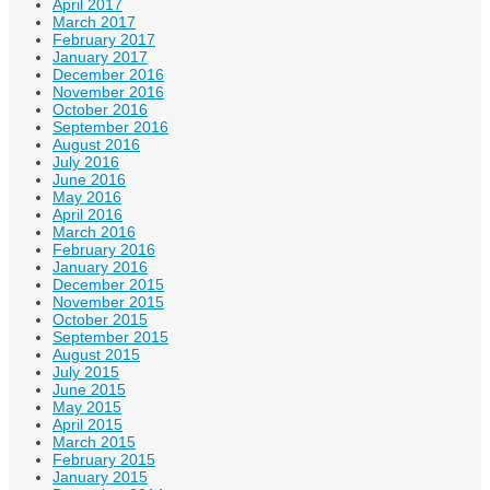
April 2017
March 2017
February 2017
January 2017
December 2016
November 2016
October 2016
September 2016
August 2016
July 2016
June 2016
May 2016
April 2016
March 2016
February 2016
January 2016
December 2015
November 2015
October 2015
September 2015
August 2015
July 2015
June 2015
May 2015
April 2015
March 2015
February 2015
January 2015