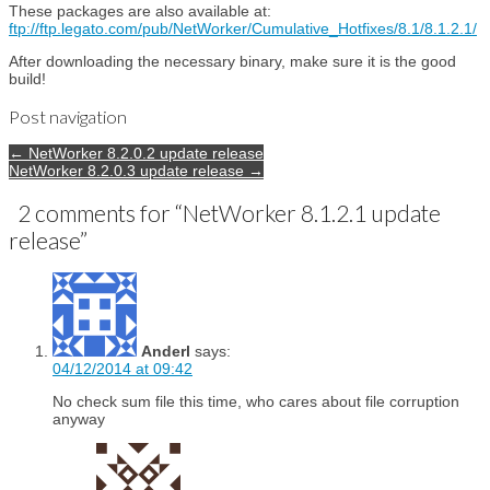
These packages are also available at:
ftp://ftp.legato.com/pub/NetWorker/Cumulative_Hotfixes/8.1/8.1.2.1/
After downloading the necessary binary, make sure it is the good
build!
Post navigation
← NetWorker 8.2.0.2 update release
NetWorker 8.2.0.3 update release →
2 comments for “
NetWorker 8.1.2.1 update
release
”
Anderl
says:
04/12/2014 at 09:42
No check sum file this time, who cares about file corruption
anyway