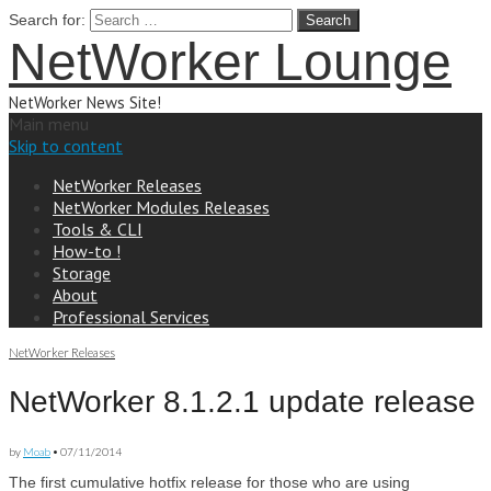
Search for:
NetWorker Lounge
NetWorker News Site!
Main menu
Skip to content
NetWorker Releases
NetWorker Modules Releases
Tools & CLI
How-to !
Storage
About
Professional Services
NetWorker Releases
NetWorker 8.1.2.1 update release
by
Moab
•
07/11/2014
The first cumulative hotfix release for those who are using