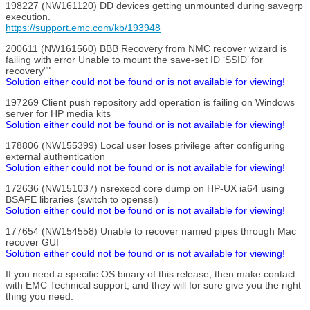
198227 (NW161120) DD devices getting unmounted during savegrp
execution.
https://support.emc.com/kb/193948
200611 (NW161560) BBB Recovery from NMC recover wizard is
failing with error Unable to mount the save-set ID ‘SSID’ for
recovery""
Solution either could not be found or is not available for viewing!
197269 Client push repository add operation is failing on Windows
server for HP media kits
Solution either could not be found or is not available for viewing!
178806 (NW155399) Local user loses privilege after configuring
external authentication
Solution either could not be found or is not available for viewing!
172636 (NW151037) nsrexecd core dump on HP-UX ia64 using
BSAFE libraries (switch to openssl)
Solution either could not be found or is not available for viewing!
177654 (NW154558) Unable to recover named pipes through Mac
recover GUI
Solution either could not be found or is not available for viewing!
If you need a specific OS binary of this release, then make contact
with EMC Technical support, and they will for sure give you the right
thing you need.