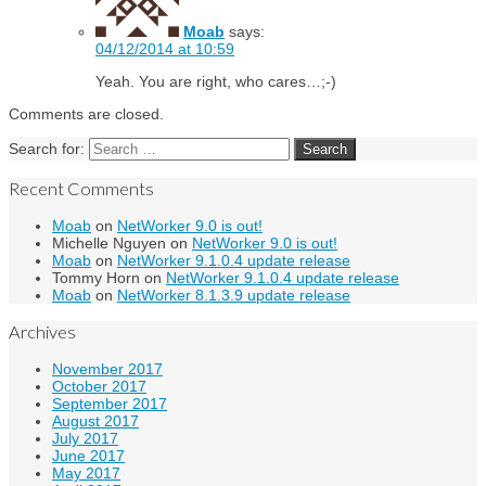
Moab
says:
04/12/2014 at 10:59
Yeah. You are right, who cares…;-)
Comments are closed.
Search for:
Recent Comments
Moab
on
NetWorker 9.0 is out!
Michelle Nguyen
on
NetWorker 9.0 is out!
Moab
on
NetWorker 9.1.0.4 update release
Tommy Horn
on
NetWorker 9.1.0.4 update release
Moab
on
NetWorker 8.1.3.9 update release
Archives
November 2017
October 2017
September 2017
August 2017
July 2017
June 2017
May 2017