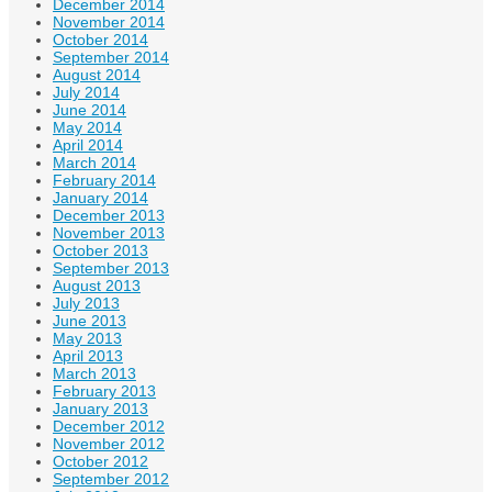
December 2014
November 2014
October 2014
September 2014
August 2014
July 2014
June 2014
May 2014
April 2014
March 2014
February 2014
January 2014
December 2013
November 2013
October 2013
September 2013
August 2013
July 2013
June 2013
May 2013
April 2013
March 2013
February 2013
January 2013
December 2012
November 2012
October 2012
September 2012