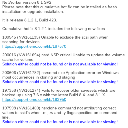
NetWorker version 8.1 SP2
Please note that this cumulative hot fix can be installed as fresh
installation or upgrade installation.
It is release 8.1.2.1, Build 423.
Cumulative hotfix 8.1.2.1 includes the following new fixes:
189545 (NW161135) Unable to exclude the scsi path when
scanning for devices
https://support.emc.com/kb/187570
200016 (NW161694) nsrd NSR critical Unable to update the volume
cache for volume
Solution either could not be found or is not available for viewing!
200606 (NW161782) nsrsnmd.exe Application error on Windows –
most occurrences in cloning and staging
Solution either could not be found or is not available for viewing!
197358 (NW161274) Fails to recover older savesets which are
backed up using 7.6.x with the latest Build 8.X. and 8.1.X
https://support.emc.com/kb/193950
197598 (NW161469) nsrclone command not attributing correct
values to ssid’s when -m, -w and -y flags specified on command
line.
Solution either could not be found or is not available for viewing!