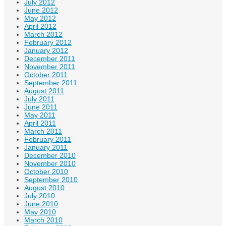
July 2012
June 2012
May 2012
April 2012
March 2012
February 2012
January 2012
December 2011
November 2011
October 2011
September 2011
August 2011
July 2011
June 2011
May 2011
April 2011
March 2011
February 2011
January 2011
December 2010
November 2010
October 2010
September 2010
August 2010
July 2010
June 2010
May 2010
March 2010